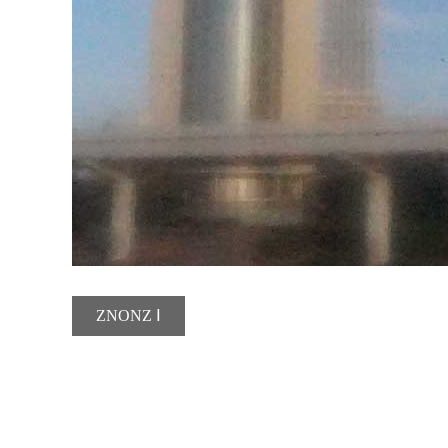
ZNONZ Ⅰ