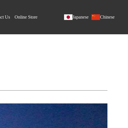
ct Us
Online Store
Japanese
Chinese