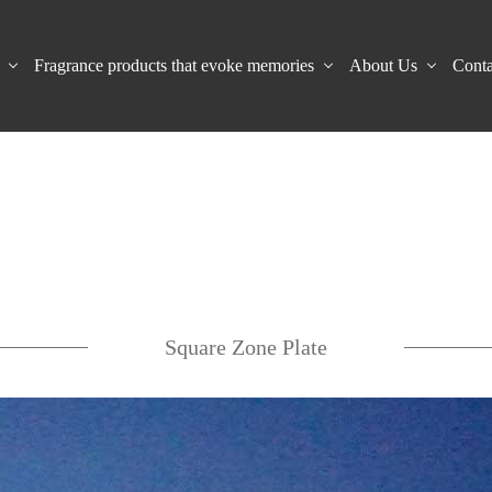
Fragrance products that evoke memories
About Us
Conta
Square Zone Plate