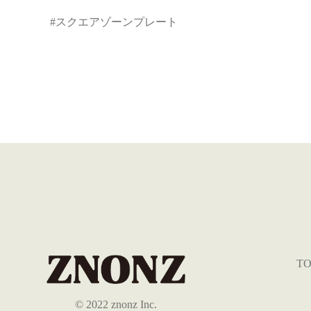
#スクエアゾーンプレート
TO
©︎ 2022 znonz Inc.