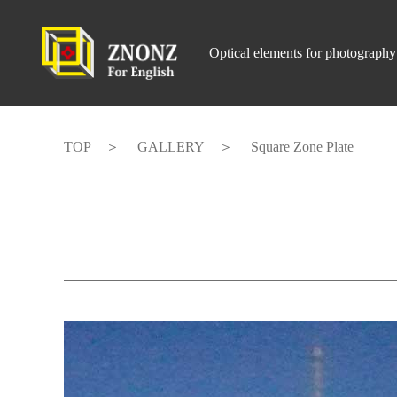
Optical elements for photography
TOP
GALLERY
Square Zone Plate